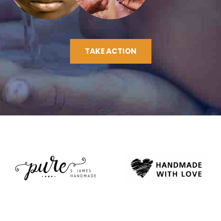
TAKE ACTION