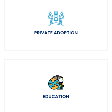
PRIVATE ADOPTION
EDUCATION