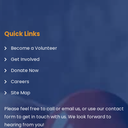
Quick Links
Become a Volunteer
Get Involved
Donate Now
Careers
Site Map
Please feel free to call or email us, or use our contact
form to get in touch with us. We look forward to
hearing from you!