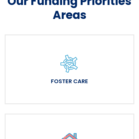
Our Funding Priorities
Areas
FOSTER CARE