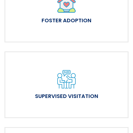
FOSTER ADOPTION
SUPERVISED VISITATION