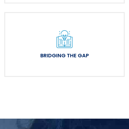
BRIDGING THE GAP