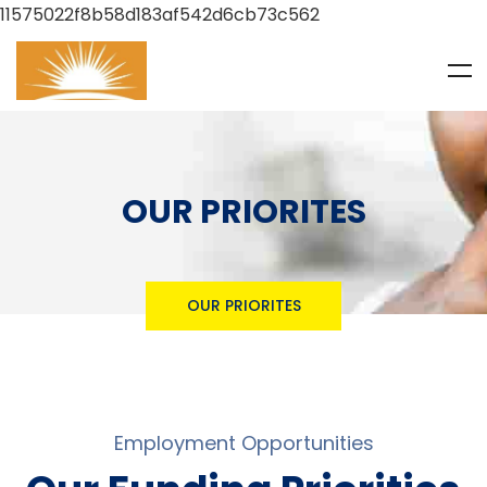
11575022f8b58d183af542d6cb73c562
OUR PRIORITES
OUR PRIORITES
Employment Opportunities