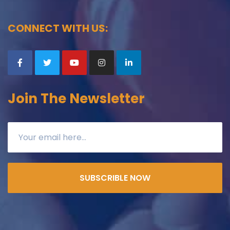
CONNECT WITH US:
Join The Newsletter
SUBSCRIBLE NOW