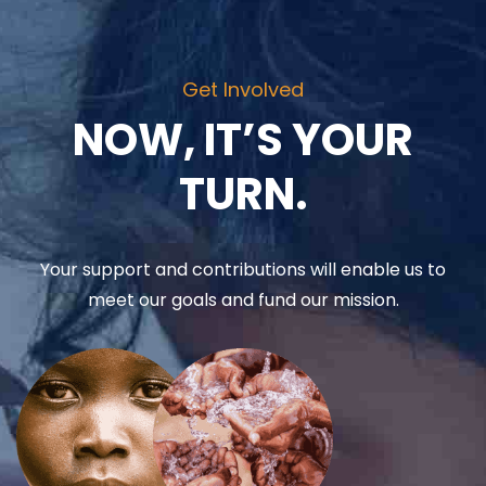
Get Involved
NOW, IT’S YOUR
TURN.
Your support and contributions will enable us to
meet our goals and fund our mission.