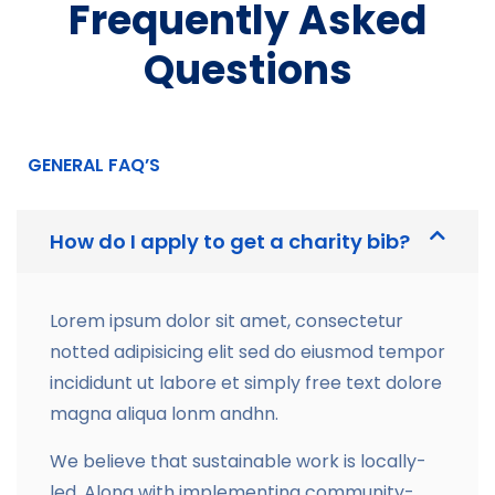
Frequently Asked
Questions
GENERAL FAQ’S
How do I apply to get a charity bib?
Lorem ipsum dolor sit amet, consectetur
notted adipisicing elit sed do eiusmod tempor
incididunt ut labore et simply free text dolore
magna aliqua lonm andhn.
We believe that sustainable work is locally-
led. Along with implementing community-