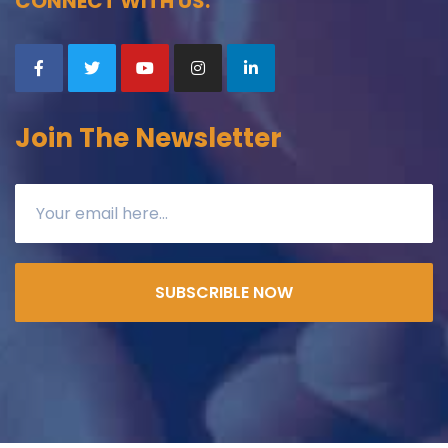
CONNECT WITH US:
Join The Newsletter
SUBSCRIBLE NOW