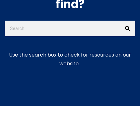
find?
Use the search box to check for resources on our
website.