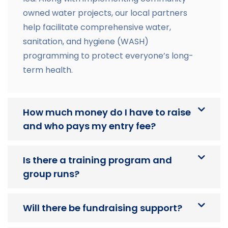
owned water projects, our local partners
help facilitate comprehensive water,
sanitation, and hygiene (WASH)
programming to protect everyone’s long-
term health.
How much money do I have to raise
and who pays my entry fee?
Is there a training program and
group runs?
Will there be fundraising support?