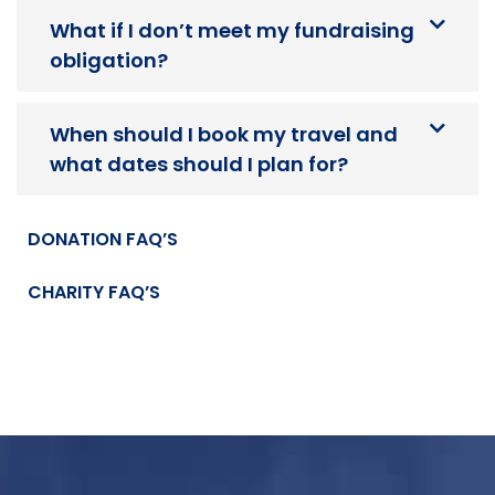
What if I don’t meet my fundraising
obligation?
When should I book my travel and
what dates should I plan for?
DONATION FAQ’S
CHARITY FAQ’S