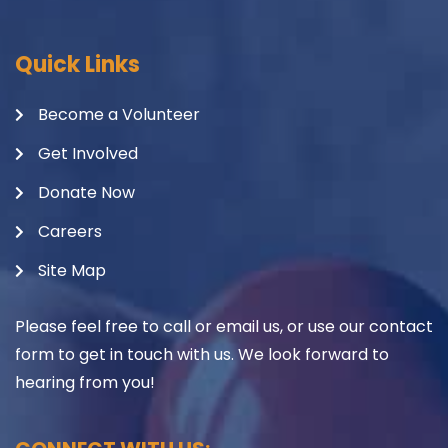
Quick Links
Become a Volunteer
Get Involved
Donate Now
Careers
Site Map
Please feel free to call or email us, or use our contact
form to get in touch with us. We look forward to
hearing from you!