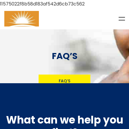
11575022f8b58d183af542d6cb73c562
FAQ’S
FAQ’S
What can we help you